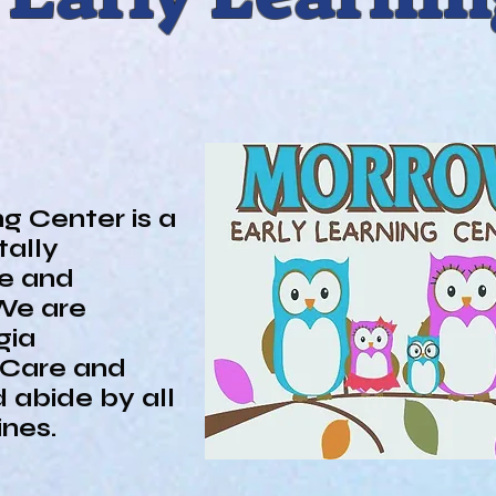
PARENTS
Parent Advisory Board
g Center is a
ally
re and
We are
gia
 Care and
 abide by all
lines.