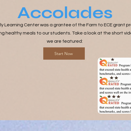
Accolades
ly Learning Center was a grantee of the Farm to ECE grant p
ng healthy meals to our students. Take a look at the short vid
we are featured:
Start Now