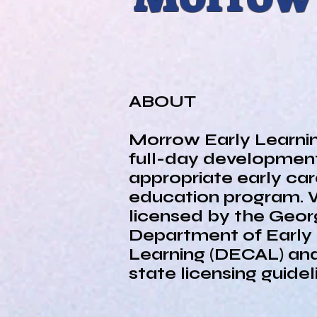
HOME
ABOUT
ABOUT
Morrow Early Learnin
full-day development
appropriate early ca
education program. 
licensed by the Geor
Department of Early
Learning (DECAL) and
state licensing guide