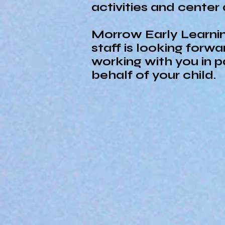
activities and center
Morrow Early Learni
staff is looking forwa
working with you in p
behalf of your child.
Vision
Morrow’s Early Learning 
children reach their ful
to learning.
Mission
Morrow’s Early Learning 
enriched environment to