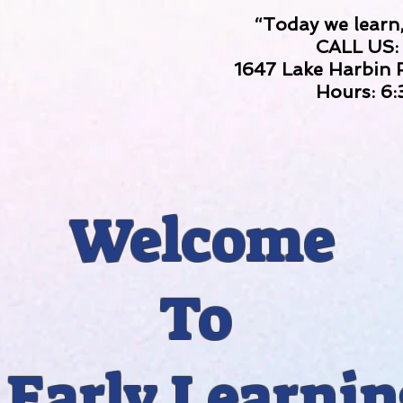
“Today we learn,
CALL US:
1647 Lake Harbin
Hours: 6
Welcome
To
Early Learnin