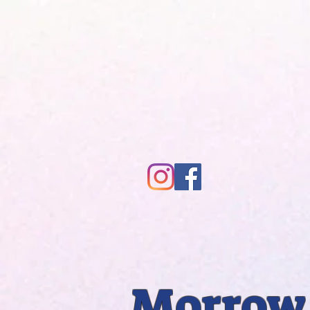
Morrow 