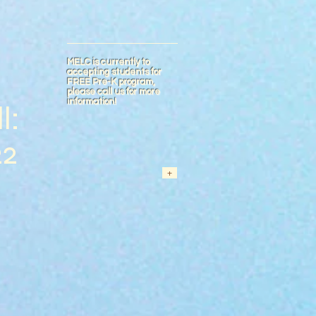
MELC is currently to
accepting students for
FREE Pre-K program,
please call us for more
information!
l:
22
+