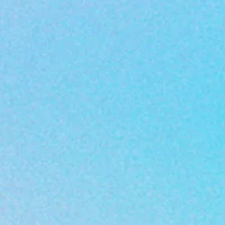
are to help young
test innovative approach
early educational
technology.