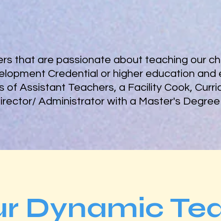
s that are passionate about teaching our chi
elopment Credential or higher education and 
sts of Assistant Teachers, a Facility Cook, Curr
Director/ Administrator with a Master's Degree
ur Dynamic Te