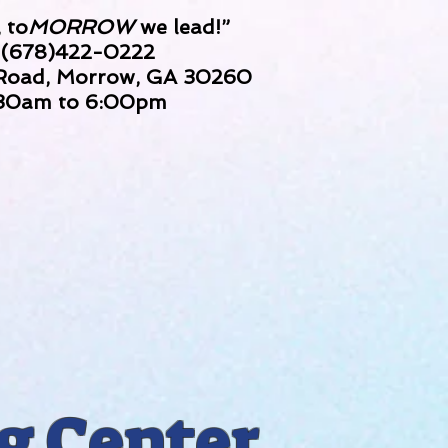
 to
MORROW
we lead!”
 (678)422-0222
 Road, Morrow, GA 30260
:30am to 6:00pm
g Center