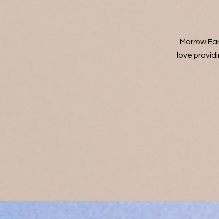
Morrow Ear
love providi