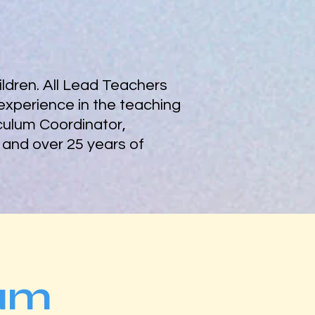
ldren. All Lead Teachers
experience in the teaching
iculum Coordinator,
 and over 25 years of
am