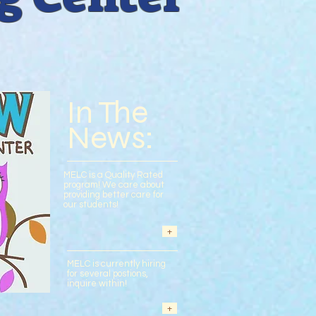
TOUR
ENROLLMENT
In The
News:
MELC is a Quality Rated
program! We care about
providing better care for
our students!
+
MELC is currently hiring
for several postions,
inquire within!
+