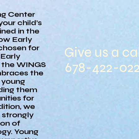
ng Center
your child’s
ined in the
ow Early
chosen for
Give us a cal
Early
678-422-02
s the WINGS
mbraces the
g young
iding them
ities for
dition, we
n strongly
ion of
ogy. Young