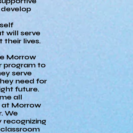
 supportive
 develop
self
 will serve
their lives.
the Morrow
r program to
hey serve
they need for
ght future.
me all
s at Morrow
r. We
y recognizing
h classroom