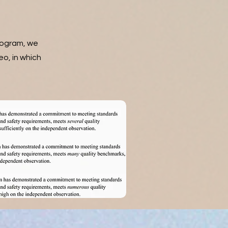
rogram, we
eo, in which