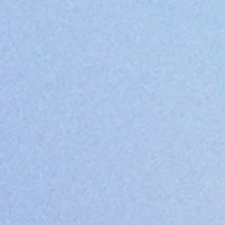
Value State
We believe every child s
upholds the highest sta
compassion in our teach
M.E.L.C. (Morrow Early L
value system that is ref
M = MAINTAIN a healthy, 
to be empowered and s
E = Uphold the highest
L = LOVE and respect ea
C = Show COMPASSION in