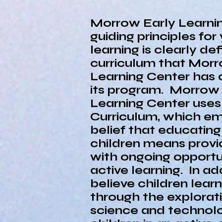
Morrow Early Learni
guiding principles for 
learning is clearly def
curriculum that Morr
Learning Center has 
its program. Morrow 
Learning Center use
Curriculum, which e
belief that educatin
children means prov
with ongoing opportun
active learning. In ad
believe children lear
through the explorat
science and technol