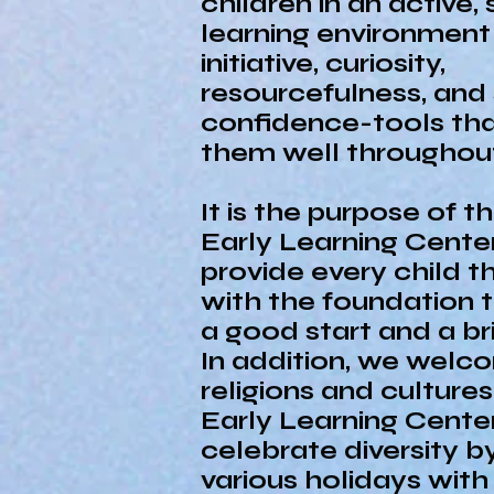
children in an active,
learning environment
initiative, curiosity,
resourcefulness, and 
confidence-tools that
them well throughout 
It is the purpose of 
Early Learning Cente
provide every child t
with the foundation 
a good start and a bri
In addition, we welco
religions and culture
Early Learning Cente
celebrate diversity b
various holidays wit