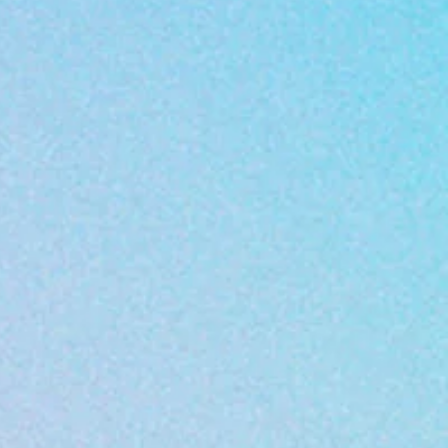
afe environment that
r each child by showing
Center established a
nduct is the following:
ll children and parents
our young minds
 support