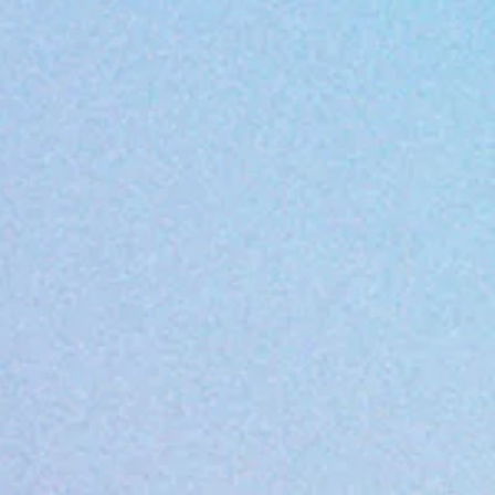
ment/ Philosophy
hould be able to learn in a healthy and s
ndards of excellence, love and respect fo
ing.
earning Center) . Morrow Early Learning 
lective of what we believe. Our Code of Co
safe, and fun learning environment for a
uccessful
 standards of EXCELLENCE in educating 
ch child and give positive guidance and
 our teaching and all we do