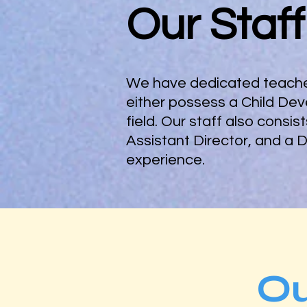
Our Staff
We have dedicated teacher
either possess a Child Dev
field. Our staff also consi
Assistant Director, and a 
experience.
O