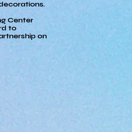
 decorations.
ng Center
rd to
artnership on
Center strives to be the leader in childc
l developmental potential by using the la
Center provides a fun, safe, and quality 
 children we serve through science and 